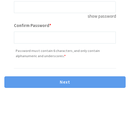
show password
Contains minimum 8 characters letter or number
Confirm Password
Contains one or more number
Contains one or more lowercase letter
Password must contain 6 characters, and only contain
Contains one or more capital(uppercase) letter
alphanumeric and underscores.
Next