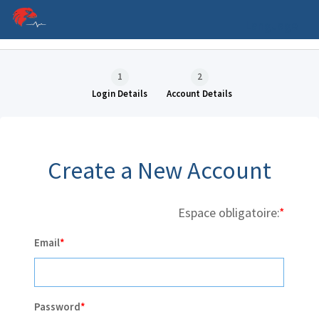
Language
1
2
Login Details
Account Details
Create a New Account
Espace obligatoire:
P
Email
Password