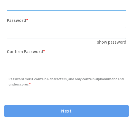
Password
show password
Contains minimum 8 characters letter or number
Confirm Password
Contains one or more number
Contains one or more lowercase letter
Password must contain 6 characters, and only contain alphanumeric and
Contains one or more capital(uppercase) letter
underscores.
Next