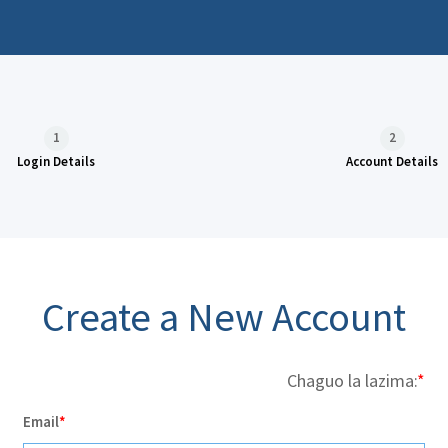
1
2
Login Details
Account Details
Create a New Account
Chaguo la lazima:
Email