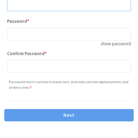
Password
show password
Contains minimum 8 characters letter or number
Confirm Password
Contains one or more number
Contains one or more lowercase letter
Password must contain 6 characters, and only contain alphanumeric and
Contains one or more capital(uppercase) letter
underscores.
Next