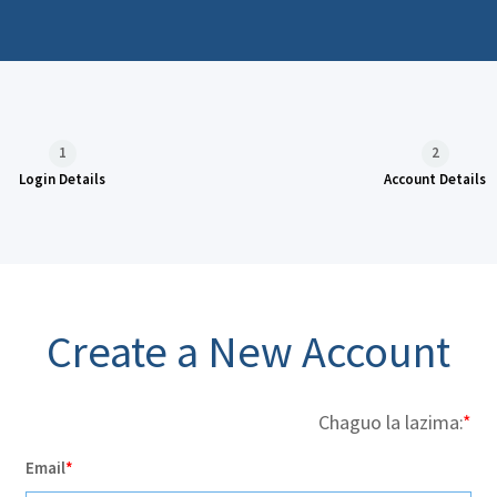
1
2
Login Details
Account Details
Create a New Account
Chaguo la lazima:
Email