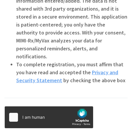
information entered/added. The data is not
shared with 3rd party organizations, and it is
stored in a secure environment. This application
is patient-centered; you only have the
authority to provide access. With your consent,
MIMI-Rx/MyVax analyzes your data for
personalized reminders, alerts, and
notifications.
To complete registration, you must affirm that
you have read and accepted the
Privacy and
Security Statement
by checking the above box