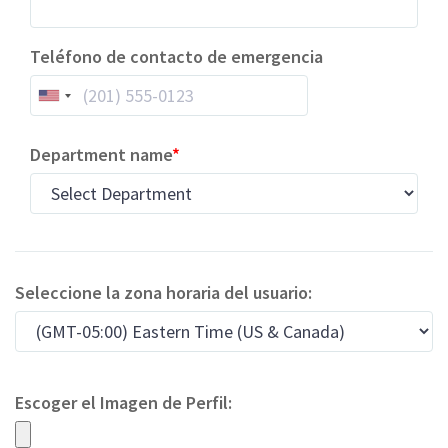
Teléfono de contacto de emergencia
Department name
Seleccione la zona horaria del usuario:
Escoger el Imagen de Perfil: