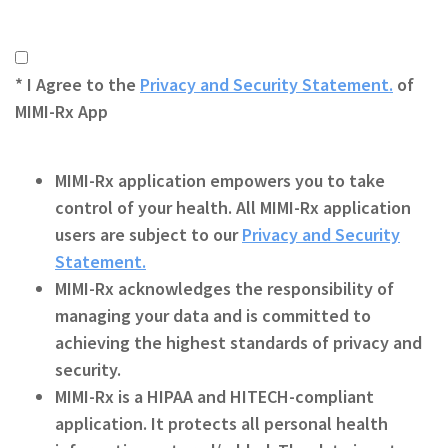
* I Agree to the
Privacy and Security Statement.
of
MIMI-Rx App
MIMI-Rx
application empowers you to take
control of your health. All MIMI-Rx application
users are subject to our
Privacy and Security
Statement.
MIMI-Rx
acknowledges the responsibility of
managing your data and is committed to
achieving the highest standards of privacy and
security.
MIMI-Rx
is a HIPAA and HITECH-compliant
application. It protects all personal health