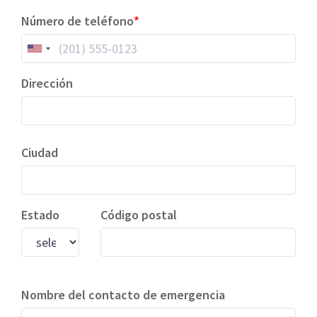
Número de teléfono
Dirección
Ciudad
Estado
Código postal
Nombre del contacto de emergencia