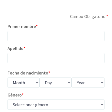
Campo Obligatorio:
Primer nombre
Apellido
Fecha de nacimiento
Género