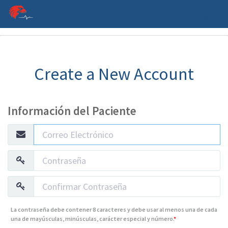
Language
Create a New Account
Información del Paciente
La contraseña debe contener 8 caracteres y debe usar al menos una de cada
una de mayúsculas, minúsculas, carácter especial y número.