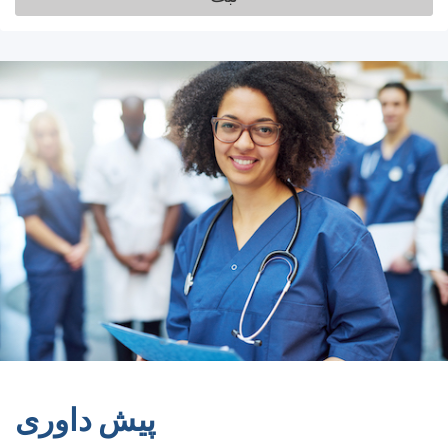
پیش داوری