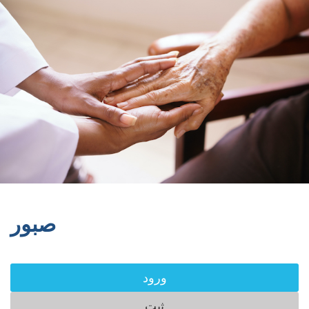
صبور
ورود
ثبت