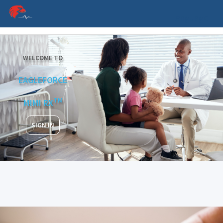
Language
WELCOME TO
EAGLEFORCE
TM
MIMI RX
SIGN IN